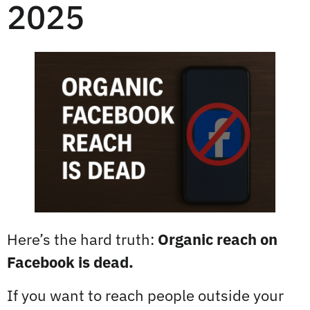
2025
Here’s the hard truth:
Organic reach on
Facebook is dead.
If you want to reach people outside your