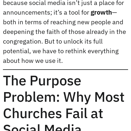
because social media isn’t just a place for
announcements; it’s a tool for
growth
—
both in terms of reaching new people and
deepening the faith of those already in the
congregation. But to unlock its full
potential, we have to rethink everything
about how we use it.
The Purpose
Problem: Why Most
Churches Fail at
Social Media