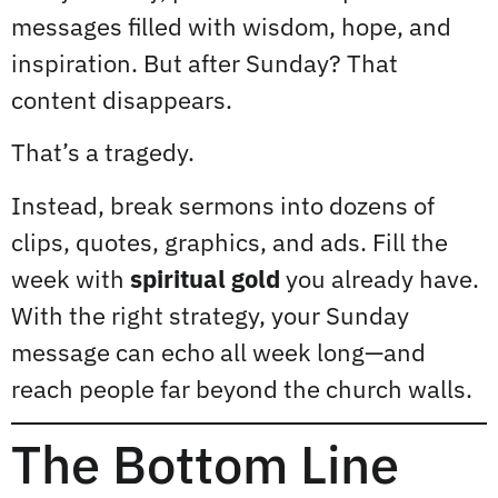
messages filled with wisdom, hope, and
inspiration. But after Sunday? That
content disappears.
That’s a tragedy.
Instead, break sermons into dozens of
clips, quotes, graphics, and ads. Fill the
week with
spiritual gold
you already have.
With the right strategy, your Sunday
message can echo all week long—and
reach people far beyond the church walls.
The Bottom Line