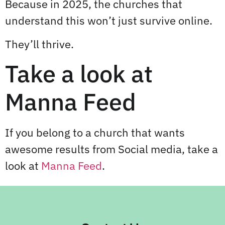
Because in 2025, the churches that
understand this won’t just survive online.
They’ll thrive.
Take a look at
Manna Feed
If you belong to a church that wants
awesome results from Social media, take a
look at
Manna Feed
.