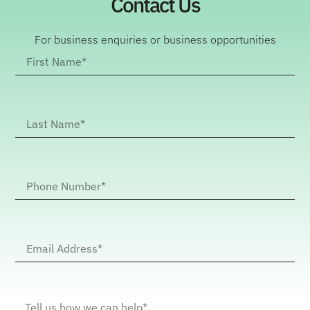
Contact Us
For business enquiries or business opportunities