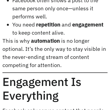
Facebook often shows a post to the
same person only once—unless it
performs well.
You need
repetition
and
engagement
to keep content alive.
This is why
automation
is no longer
optional. It’s the only way to stay visible in
the never-ending stream of content
competing for attention.
Engagement Is
Everything