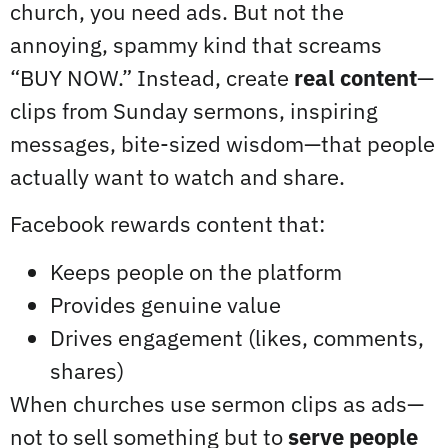
church, you need ads. But not the
annoying, spammy kind that screams
“BUY NOW.” Instead, create
real content
—
clips from Sunday sermons, inspiring
messages, bite-sized wisdom—that people
actually want to watch and share.
Facebook rewards content that:
Keeps people on the platform
Provides genuine value
Drives engagement (likes, comments,
shares)
When churches use sermon clips as ads—
not to sell something but to
serve people