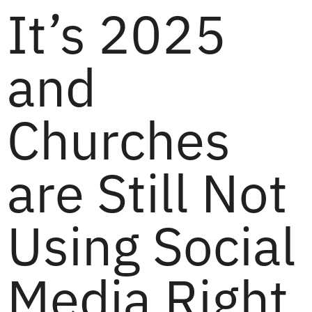
It’s 2025
and
Churches
are Still Not
Using Social
Media Right