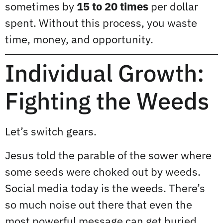
sometimes by
15 to 20 times
per dollar
spent. Without this process, you waste
time, money, and opportunity.
Individual Growth:
Fighting the Weeds
Let’s switch gears.
Jesus told the parable of the sower where
some seeds were choked out by weeds.
Social media today is the weeds. There’s
so much noise out there that even the
most powerful message can get buried