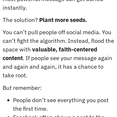
instantly.
The solution?
Plant more seeds.
You can’t pull people off social media. You
can’t fight the algorithm. Instead, flood the
space with
valuable, faith-centered
content
. If people see your message again
and again and again, it has a chance to
take root.
But remember:
People don’t see everything you post
the first time.