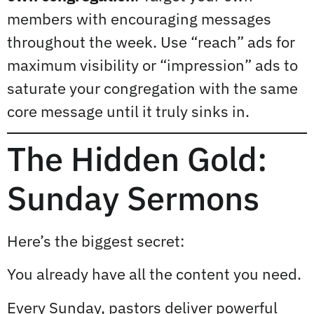
members with encouraging messages
throughout the week. Use “reach” ads for
maximum visibility or “impression” ads to
saturate your congregation with the same
core message until it truly sinks in.
The Hidden Gold:
Sunday Sermons
Here’s the biggest secret:
You already have all the content you need.
Every Sunday, pastors deliver powerful