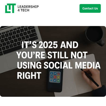
Contact Us