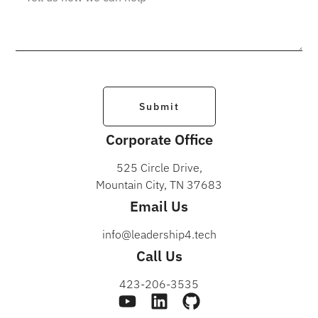
Submit
Corporate Office
525 Circle Drive,
Mountain City, TN 37683
Email Us
info@leadership4.tech
Call Us
423-206-3535