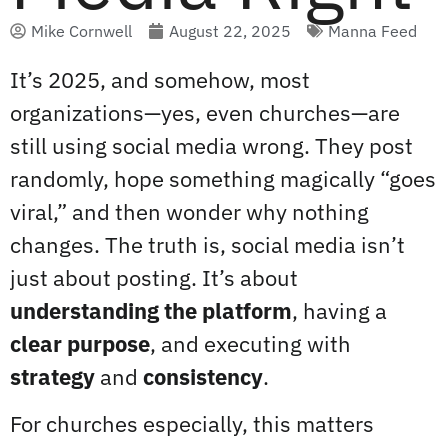
Mike Cornwell
August 22, 2025
Manna Feed
It’s 2025, and somehow, most
organizations—yes, even churches—are
still using social media wrong. They post
randomly, hope something magically “goes
viral,” and then wonder why nothing
changes. The truth is, social media isn’t
just about posting. It’s about
understanding the platform
, having a
clear purpose
, and executing with
strategy
and
consistency
.
For churches especially, this matters