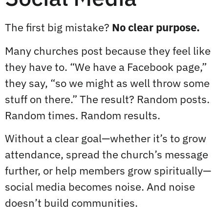
The first big mistake?
No clear purpose.
Many churches post because they feel like
they have to. “We have a Facebook page,”
they say, “so we might as well throw some
stuff on there.” The result? Random posts.
Random times. Random results.
Without a clear goal—whether it’s to grow
attendance, spread the church’s message
further, or help members grow spiritually—
social media becomes noise. And noise
doesn’t build communities.