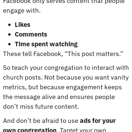
Facebook only serves content that people
engage with.
Likes
Comments
Time spent watching
These tell Facebook, “This post matters.”
So teach your congregation to interact with
church posts. Not because you want vanity
metrics, but because engagement keeps
the message alive and ensures people
don’t miss future content.
And don’t be afraid to use
ads for your
own congregation
. Target your own