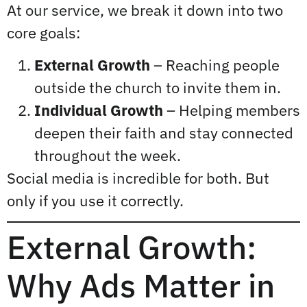
At our service, we break it down into two
core goals:
External Growth
– Reaching people
outside the church to invite them in.
Individual Growth
– Helping members
deepen their faith and stay connected
throughout the week.
Social media is incredible for both. But
only if you use it correctly.
External Growth:
Why Ads Matter in