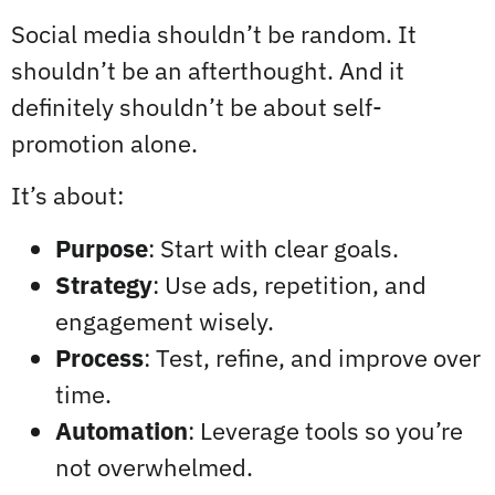
Social media shouldn’t be random. It
shouldn’t be an afterthought. And it
definitely shouldn’t be about self-
promotion alone.
It’s about:
Purpose
: Start with clear goals.
Strategy
: Use ads, repetition, and
engagement wisely.
Process
: Test, refine, and improve over
time.
Automation
: Leverage tools so you’re
not overwhelmed.