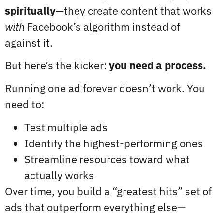
spiritually
—they create content that works
with
Facebook’s algorithm instead of
against it.
But here’s the kicker:
you need a process.
Running one ad forever doesn’t work. You
need to:
Test multiple ads
Identify the highest-performing ones
Streamline resources toward what
actually works
Over time, you build a “greatest hits” set of
ads that outperform everything else—