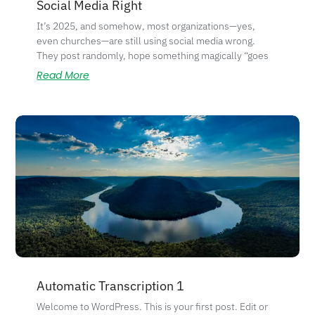
Social Media Right
It’s 2025, and somehow, most organizations—yes,
even churches—are still using social media wrong.
They post randomly, hope something magically “goes
Read More
Automatic Transcription 1
Welcome to WordPress. This is your first post. Edit or