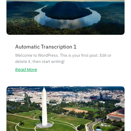
Automatic Transcription 1
Welcome to WordPress. This is your first post. Edit or
delete it, then start writing!
Read More