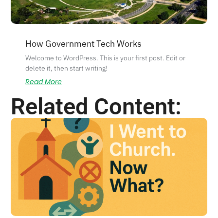
How Government Tech Works
Welcome to WordPress. This is your first post. Edit or
delete it, then start writing!
Read More
Related Content: