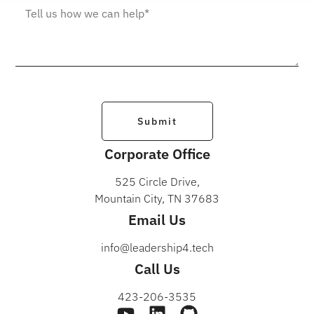
Submit
Corporate Office
525 Circle Drive,
Mountain City, TN 37683
Email Us
info@leadership4.tech
Call Us
423-206-3535