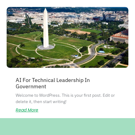
AI For Technical Leadership In
Government
Welcome to WordPress. This is your first post. Edit or
delete it, then start writing!
Read More