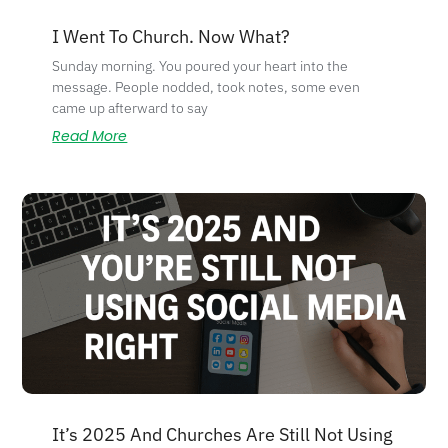
I Went To Church. Now What?
Sunday morning. You poured your heart into the
message. People nodded, took notes, some even
came up afterward to say
Read More
It’s 2025 And Churches Are Still Not Using