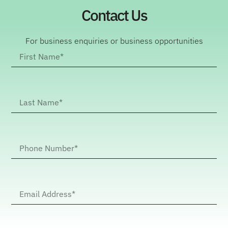
Contact Us
For business enquiries or business opportunities