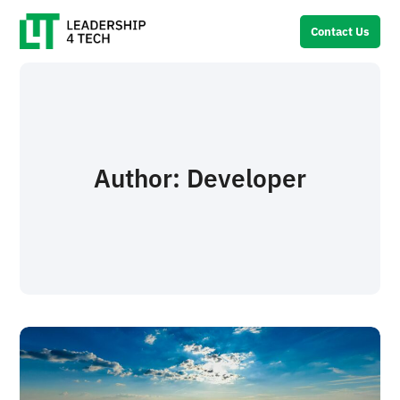
Contact Us
Author:
Developer