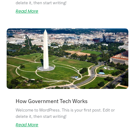
delete it, then start writing!
Read More
How Government Tech Works
Welcome to WordPress. This is your first post. Edit or
delete it, then start writing!
Read More